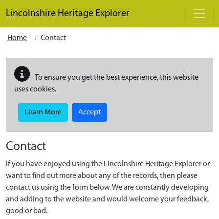
Skip to main content
Lincolnshire Heritage Explorer
Home
Contact
To ensure you get the best experience, this website
uses cookies.
Learn More
Accept
Contact
If you have enjoyed using the Lincolnshire Heritage Explorer or
want to find out more about any of the records, then please
contact us using the form below. We are constantly developing
and adding to the website and would welcome your feedback,
good or bad.