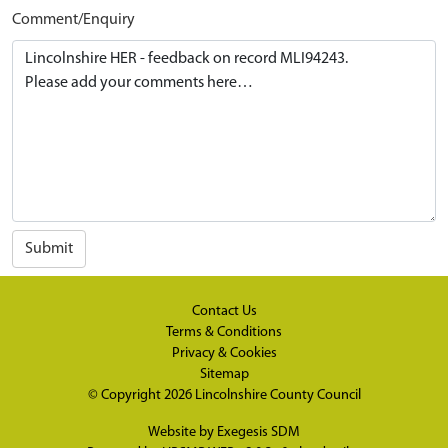
Comment/Enquiry
Submit
Contact Us
Terms & Conditions
Privacy & Cookies
Sitemap
© Copyright 2026
Lincolnshire County Council
Website by
Exegesis SDM