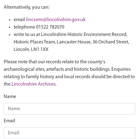
Alternatively, you can:
email
lincssmr@lincolnshire.gov.uk
telephone 01522 782070
write to us at Lincolnshire Historic Environment Record,
Historic Places Team, Lancaster House, 36 Orchard Street,
Lincoln, LN1 1XX
Please note that our records relate to the county's
archaeological sites, artefacts and historic buildings. Enquiries
relating to family history and local records should be directed to
the
Lincolnshire Archives
.
Name
Email