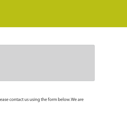
lease contact us using the form below. We are