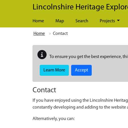
Skip to main content
Lincolnshire Heritage Explor
Home
Map
Search
Projects
Home
Contact
To ensure you get the best experience, thi
Learn More
Accept
Contact
If you have enjoyed using the Lincolnshire Heritag
constantly developing and adding to the website
Alternatively, you can: