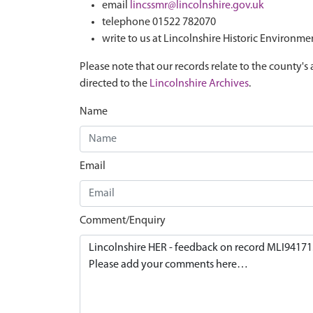
email
lincssmr@lincolnshire.gov.uk
telephone 01522 782070
write to us at Lincolnshire Historic Environme
Please note that our records relate to the county's 
directed to the
Lincolnshire Archives
.
Name
Email
Comment/Enquiry