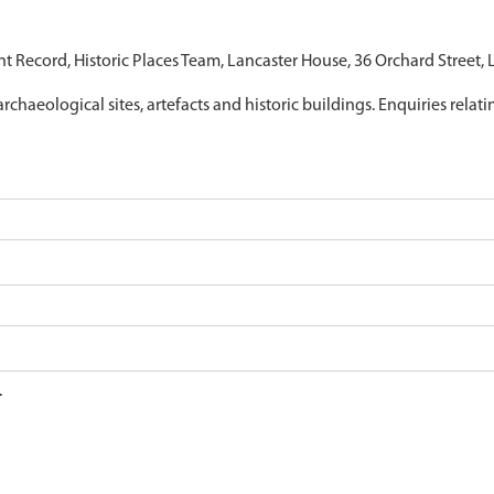
nt Record, Historic Places Team, Lancaster House, 36 Orchard Street,
archaeological sites, artefacts and historic buildings. Enquiries relat