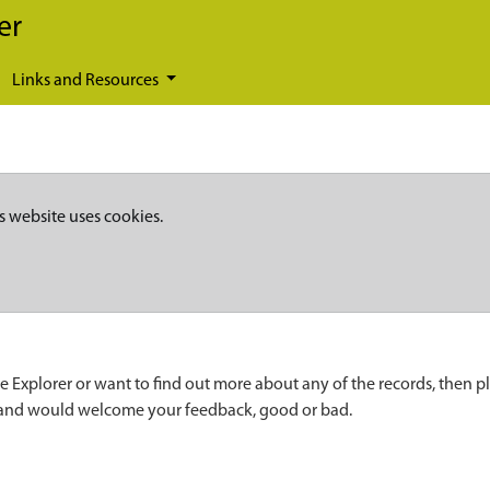
er
Links and Resources
s website uses cookies.
e Explorer or want to find out more about any of the records, then p
 and would welcome your feedback, good or bad.