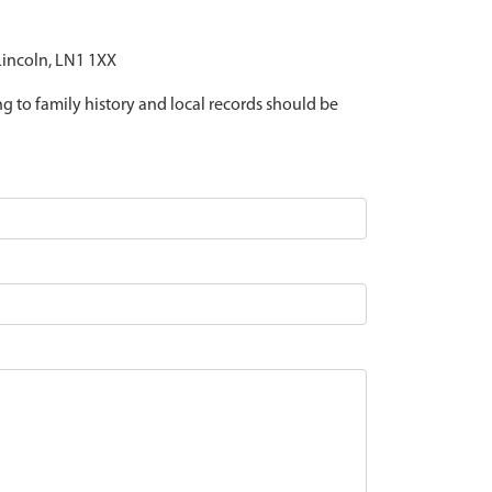
 Lincoln, LN1 1XX
ing to family history and local records should be