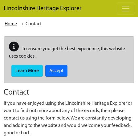
Skip to main content
Lincolnshire Heritage Explorer
Home
Contact
To ensure you get the best experience, this website
uses cookies.
Learn More
Accept
Contact
If you have enjoyed using the Lincolnshire Heritage Explorer or
want to find out more about any of the records, then please
contact us using the form below. We are constantly developing
and adding to the website and would welcome your feedback,
good or bad.