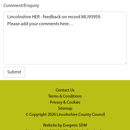
Comment/Enquiry
Submit
Contact Us
Terms & Conditions
Privacy & Cookies
Sitemap
© Copyright 2026
Lincolnshire County Council
Website by
Exegesis SDM