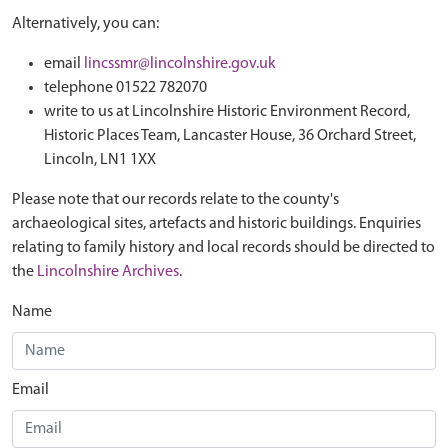
Alternatively, you can:
email
lincssmr@lincolnshire.gov.uk
telephone 01522 782070
write to us at Lincolnshire Historic Environment Record,
Historic Places Team, Lancaster House, 36 Orchard Street,
Lincoln, LN1 1XX
Please note that our records relate to the county's
archaeological sites, artefacts and historic buildings. Enquiries
relating to family history and local records should be directed to
the
Lincolnshire Archives
.
Name
Email