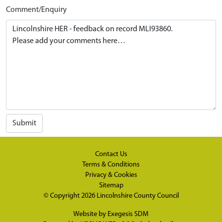
Comment/Enquiry
Submit
Contact Us
Terms & Conditions
Privacy & Cookies
Sitemap
© Copyright 2026
Lincolnshire County Council
Website by
Exegesis SDM