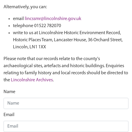
Alternatively, you can:
email
lincssmr@lincolnshire.gov.uk
telephone 01522 782070
write to us at Lincolnshire Historic Environment Record,
Historic Places Team, Lancaster House, 36 Orchard Street,
Lincoln, LN1 1XX
Please note that our records relate to the county's
archaeological sites, artefacts and historic buildings. Enquiries
relating to family history and local records should be directed to
the
Lincolnshire Archives
.
Name
Email