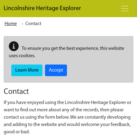
Skip to main content
Lincolnshire Heritage Explorer
Home
Contact
To ensure you get the best experience, this website
uses cookies.
Learn More
Accept
Contact
If you have enjoyed using the Lincolnshire Heritage Explorer or
want to find out more about any of the records, then please
contact us using the form below. We are constantly developing
and adding to the website and would welcome your feedback,
good or bad.