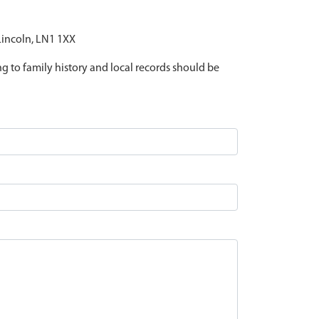
 Lincoln, LN1 1XX
ing to family history and local records should be