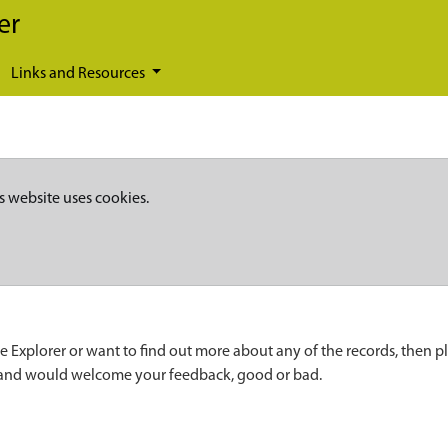
er
Links and Resources
s website uses cookies.
e Explorer or want to find out more about any of the records, then p
 and would welcome your feedback, good or bad.