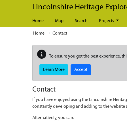
Skip to main content
Lincolnshire Heritage Explor
Home
Map
Search
Projects
Home
Contact
To ensure you get the best experience, thi
Learn More
Accept
Contact
If you have enjoyed using the Lincolnshire Heritag
constantly developing and adding to the website
Alternatively, you can: