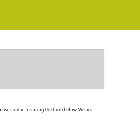
lease contact us using the form below. We are