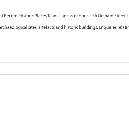
nt Record, Historic Places Team, Lancaster House, 36 Orchard Street,
archaeological sites, artefacts and historic buildings. Enquiries relat