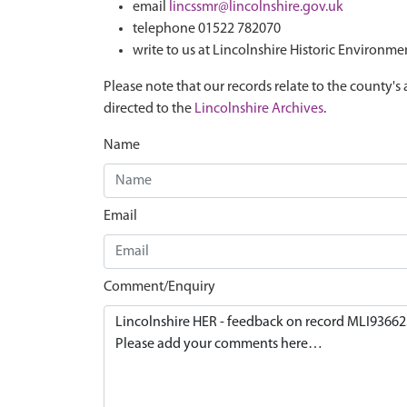
email
lincssmr@lincolnshire.gov.uk
telephone 01522 782070
write to us at Lincolnshire Historic Environme
Please note that our records relate to the county's 
directed to the
Lincolnshire Archives
.
Name
Email
Comment/Enquiry