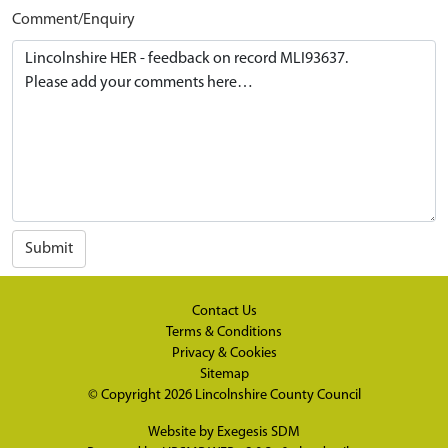
Comment/Enquiry
Submit
Contact Us
Terms & Conditions
Privacy & Cookies
Sitemap
© Copyright 2026
Lincolnshire County Council
Website by
Exegesis SDM