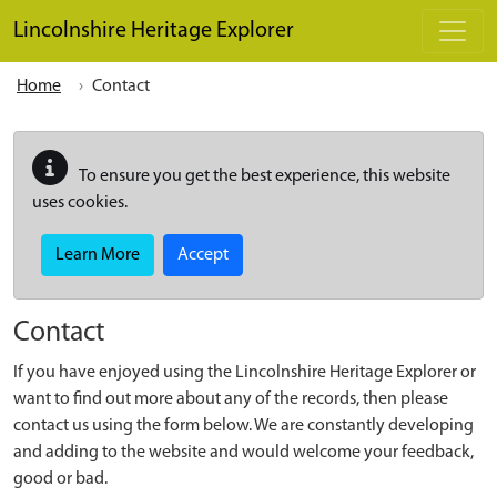
Skip to main content
Lincolnshire Heritage Explorer
Home
Contact
To ensure you get the best experience, this website
uses cookies.
Learn More
Accept
Contact
If you have enjoyed using the Lincolnshire Heritage Explorer or
want to find out more about any of the records, then please
contact us using the form below. We are constantly developing
and adding to the website and would welcome your feedback,
good or bad.