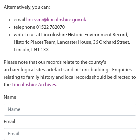
Alternatively, you can:
email
lincssmr@lincolnshire.gov.uk
telephone 01522 782070
write to us at Lincolnshire Historic Environment Record,
Historic Places Team, Lancaster House, 36 Orchard Street,
Lincoln, LN1 1XX
Please note that our records relate to the county's
archaeological sites, artefacts and historic buildings. Enquiries
relating to family history and local records should be directed to
the
Lincolnshire Archives
.
Name
Email