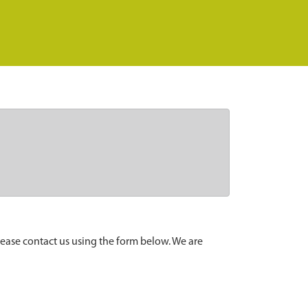
lease contact us using the form below. We are