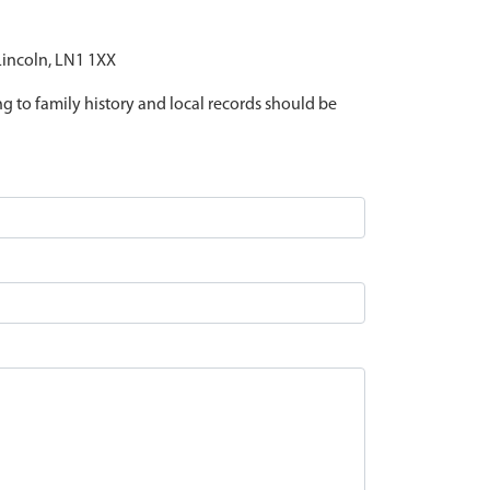
 Lincoln, LN1 1XX
ing to family history and local records should be