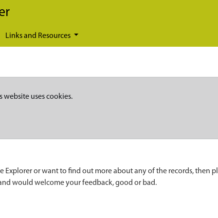
er
Links and Resources
s website uses cookies.
e Explorer or want to find out more about any of the records, then p
 and would welcome your feedback, good or bad.