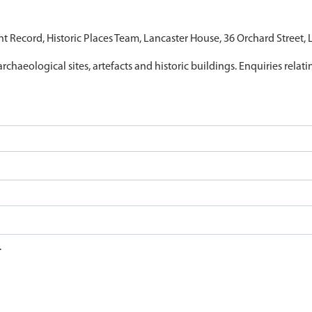
nt Record, Historic Places Team, Lancaster House, 36 Orchard Street,
archaeological sites, artefacts and historic buildings. Enquiries relat