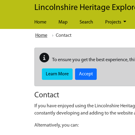
Skip to main content
Lincolnshire Heritage Explor
Home
Map
Search
Projects
Home
Contact
To ensure you get the best experience, thi
Learn More
Accept
Contact
If you have enjoyed using the Lincolnshire Heritag
constantly developing and adding to the website
Alternatively, you can: