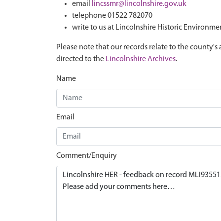
email
lincssmr@lincolnshire.gov.uk
telephone 01522 782070
write to us at Lincolnshire Historic Environme
Please note that our records relate to the county's 
directed to the
Lincolnshire Archives
.
Name
Email
Comment/Enquiry