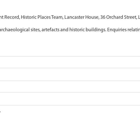
nt Record, Historic Places Team, Lancaster House, 36 Orchard Street,
archaeological sites, artefacts and historic buildings. Enquiries relat