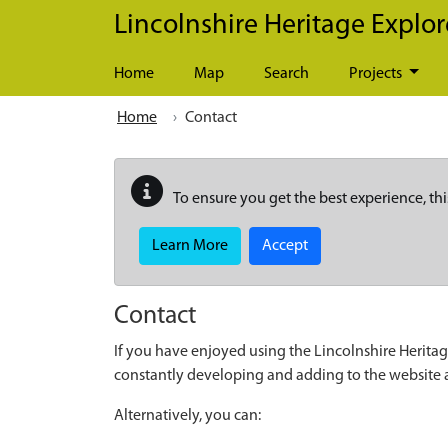
Skip to main content
Lincolnshire Heritage Explor
Home
Map
Search
Projects
Home
Contact
To ensure you get the best experience, thi
Learn More
Accept
Contact
If you have enjoyed using the Lincolnshire Heritag
constantly developing and adding to the website
Alternatively, you can: