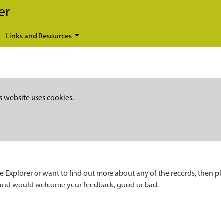
er
Links and Resources
s website uses cookies.
e Explorer or want to find out more about any of the records, then p
 and would welcome your feedback, good or bad.