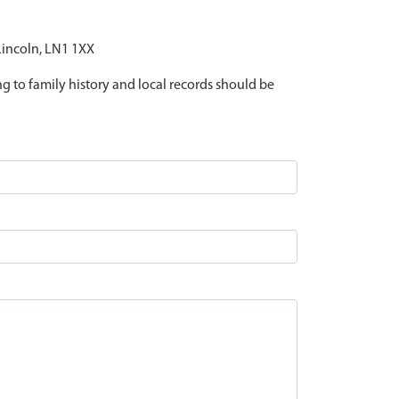
 Lincoln, LN1 1XX
ing to family history and local records should be