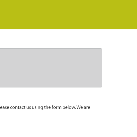
lease contact us using the form below. We are