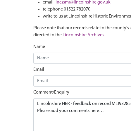
email
lincssmr@lincolnshire.gov.uk
telephone 01522 782070
write to us at Lincolnshire Historic Environme
Please note that our records relate to the county's 
directed to the
Lincolnshire Archives
.
Name
Email
Comment/Enquiry