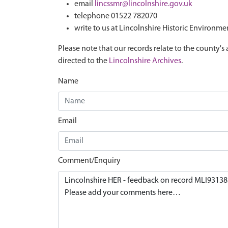
email
lincssmr@lincolnshire.gov.uk
telephone 01522 782070
write to us at Lincolnshire Historic Environme
Please note that our records relate to the county's 
directed to the
Lincolnshire Archives
.
Name
Email
Comment/Enquiry