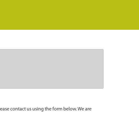
lease contact us using the form below. We are