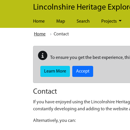
Skip to main content
Lincolnshire Heritage Explor
Home
Map
Search
Projects
Home
Contact
To ensure you get the best experience, thi
Learn More
Accept
Contact
If you have enjoyed using the Lincolnshire Heritag
constantly developing and adding to the website
Alternatively, you can: