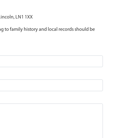
 Lincoln, LN1 1XX
ing to family history and local records should be