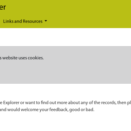
er
Links and Resources
s website uses cookies.
e Explorer or want to find out more about any of the records, then p
 and would welcome your feedback, good or bad.