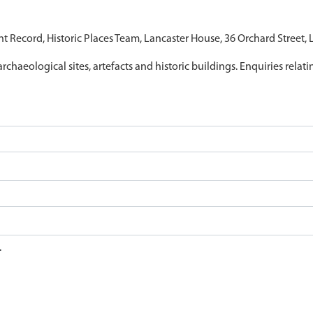
nt Record, Historic Places Team, Lancaster House, 36 Orchard Street,
archaeological sites, artefacts and historic buildings. Enquiries relat