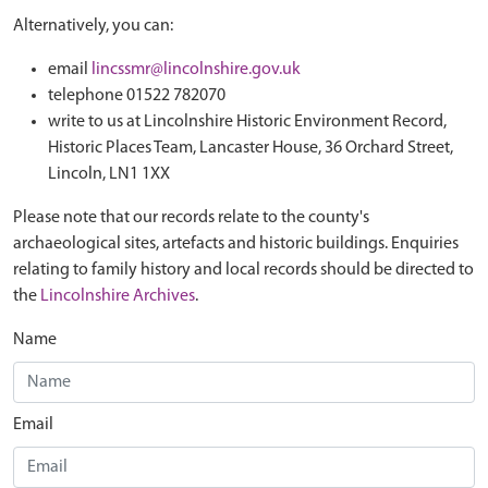
Alternatively, you can:
email
lincssmr@lincolnshire.gov.uk
telephone 01522 782070
write to us at Lincolnshire Historic Environment Record,
Historic Places Team, Lancaster House, 36 Orchard Street,
Lincoln, LN1 1XX
Please note that our records relate to the county's
archaeological sites, artefacts and historic buildings. Enquiries
relating to family history and local records should be directed to
the
Lincolnshire Archives
.
Name
Email