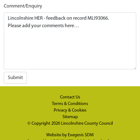
Comment/Enquiry
Submit
Contact Us
Terms & Conditions
Privacy & Cookies
Sitemap
© Copyright 2026
Lincolnshire County Council
Website by
Exegesis SDM