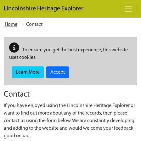
Skip to main content
Lincolnshire Heritage Explorer
Home
Contact
To ensure you get the best experience, this website
uses cookies.
Learn More
Accept
Contact
If you have enjoyed using the Lincolnshire Heritage Explorer or
want to find out more about any of the records, then please
contact us using the form below. We are constantly developing
and adding to the website and would welcome your feedback,
good or bad.