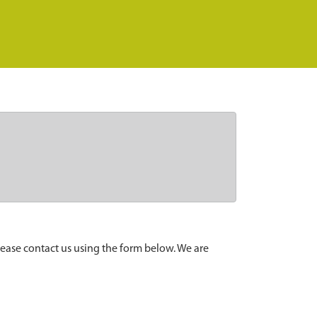
lease contact us using the form below. We are