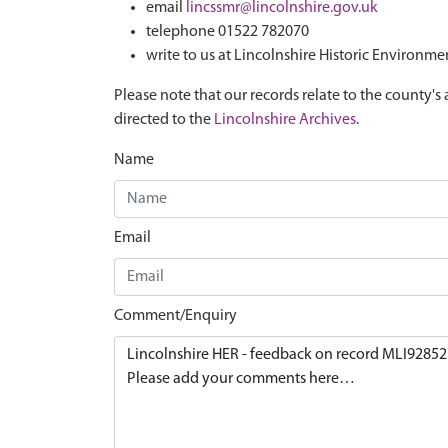
email
lincssmr@lincolnshire.gov.uk
telephone 01522 782070
write to us at Lincolnshire Historic Environme
Please note that our records relate to the county's 
directed to the
Lincolnshire Archives
.
Name
Email
Comment/Enquiry