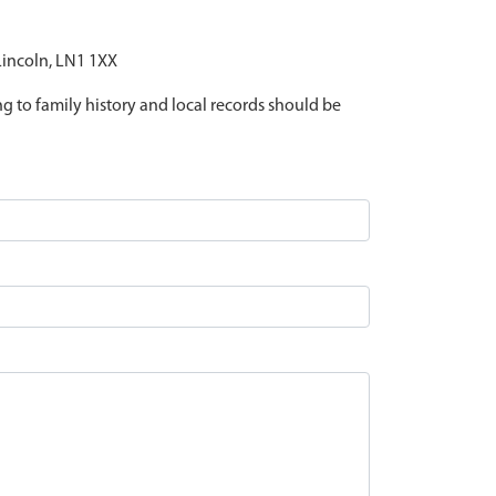
 Lincoln, LN1 1XX
ing to family history and local records should be