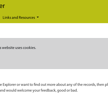
er
Links and Resources
s website uses cookies.
e Explorer or want to find out more about any of the records, then p
 and would welcome your feedback, good or bad.