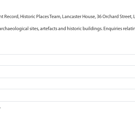
nt Record, Historic Places Team, Lancaster House, 36 Orchard Street,
archaeological sites, artefacts and historic buildings. Enquiries relat