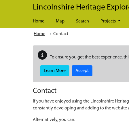
Skip to main content
Lincolnshire Heritage Explor
Home
Map
Search
Projects
Home
Contact
To ensure you get the best experience, thi
Learn More
Accept
Contact
If you have enjoyed using the Lincolnshire Heritag
constantly developing and adding to the website
Alternatively, you can: