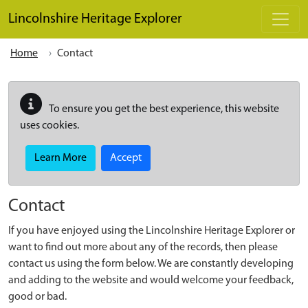
Skip to main content
Lincolnshire Heritage Explorer
Home
Contact
To ensure you get the best experience, this website
uses cookies.
Learn More
Accept
Contact
If you have enjoyed using the Lincolnshire Heritage Explorer or
want to find out more about any of the records, then please
contact us using the form below. We are constantly developing
and adding to the website and would welcome your feedback,
good or bad.