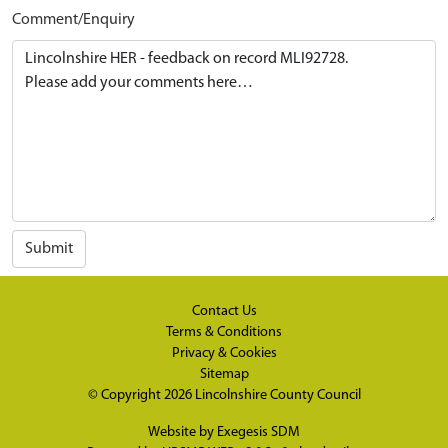
Comment/Enquiry
Submit
Contact Us
Terms & Conditions
Privacy & Cookies
Sitemap
© Copyright 2026
Lincolnshire County Council
Website by
Exegesis SDM