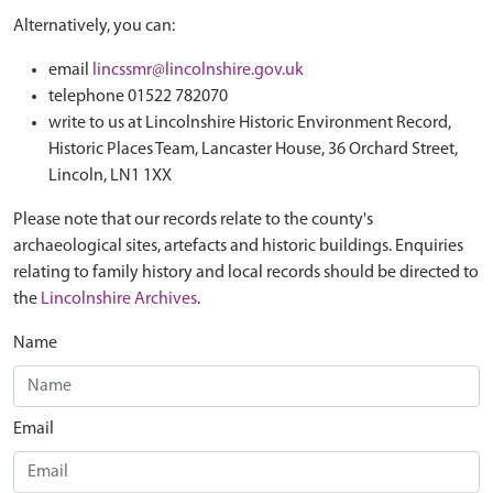
Alternatively, you can:
email
lincssmr@lincolnshire.gov.uk
telephone 01522 782070
write to us at Lincolnshire Historic Environment Record,
Historic Places Team, Lancaster House, 36 Orchard Street,
Lincoln, LN1 1XX
Please note that our records relate to the county's
archaeological sites, artefacts and historic buildings. Enquiries
relating to family history and local records should be directed to
the
Lincolnshire Archives
.
Name
Email