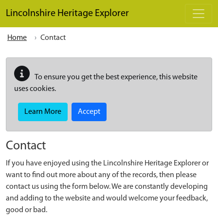
Skip to main content
Lincolnshire Heritage Explorer
Home
Contact
To ensure you get the best experience, this website
uses cookies.
Learn More
Accept
Contact
If you have enjoyed using the Lincolnshire Heritage Explorer or
want to find out more about any of the records, then please
contact us using the form below. We are constantly developing
and adding to the website and would welcome your feedback,
good or bad.