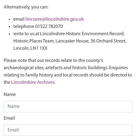
Alternatively, you can:
email
lincssmr@lincolnshire.gov.uk
telephone 01522 782070
write to us at Lincolnshire Historic Environment Record,
Historic Places Team, Lancaster House, 36 Orchard Street,
Lincoln, LN1 1XX
Please note that our records relate to the county's
archaeological sites, artefacts and historic buildings. Enquiries
relating to family history and local records should be directed to
the
Lincolnshire Archives
.
Name
Email