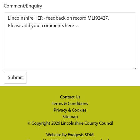
Comment/Enquiry
Submit
Contact Us
Terms & Conditions
Privacy & Cookies
Sitemap
© Copyright 2026
Lincolnshire County Council
Website by
Exegesis SDM