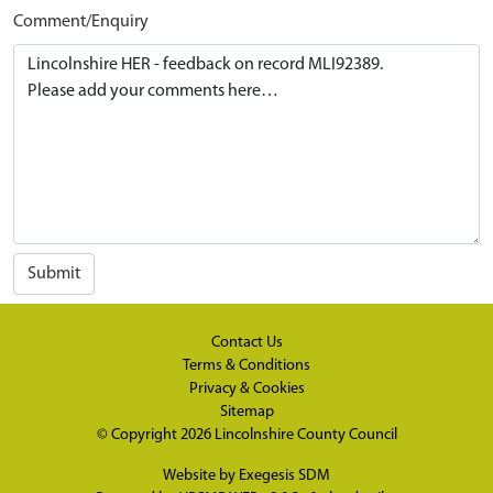
Comment/Enquiry
Submit
Contact Us
Terms & Conditions
Privacy & Cookies
Sitemap
© Copyright 2026
Lincolnshire County Council
Website by
Exegesis SDM