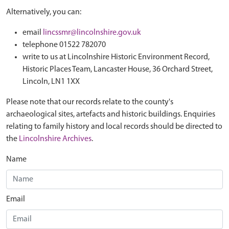
Alternatively, you can:
email
lincssmr@lincolnshire.gov.uk
telephone 01522 782070
write to us at Lincolnshire Historic Environment Record,
Historic Places Team, Lancaster House, 36 Orchard Street,
Lincoln, LN1 1XX
Please note that our records relate to the county's
archaeological sites, artefacts and historic buildings. Enquiries
relating to family history and local records should be directed to
the
Lincolnshire Archives
.
Name
Email