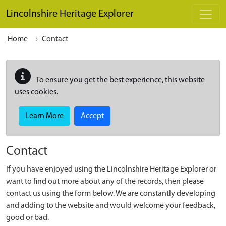
Skip to main content
Lincolnshire Heritage Explorer
Home
Contact
To ensure you get the best experience, this website
uses cookies.
Learn More
Accept
Contact
If you have enjoyed using the Lincolnshire Heritage Explorer or
want to find out more about any of the records, then please
contact us using the form below. We are constantly developing
and adding to the website and would welcome your feedback,
good or bad.