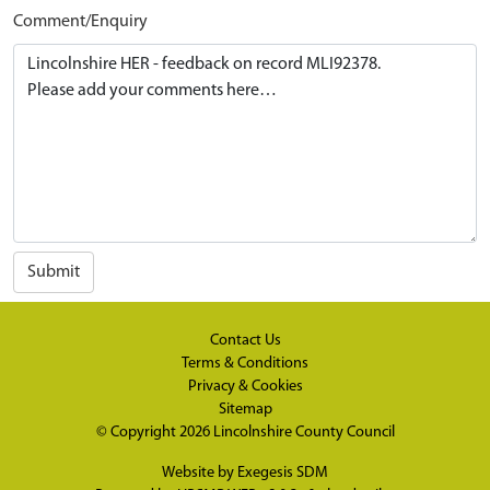
Comment/Enquiry
Submit
Contact Us
Terms & Conditions
Privacy & Cookies
Sitemap
© Copyright 2026
Lincolnshire County Council
Website by
Exegesis SDM