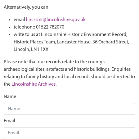
Alternatively, you can:
email
lincssmr@lincolnshire.gov.uk
telephone 01522 782070
write to us at Lincolnshire Historic Environment Record,
Historic Places Team, Lancaster House, 36 Orchard Street,
Lincoln, LN1 1XX
Please note that our records relate to the county's
archaeological sites, artefacts and historic buildings. Enquiries
relating to family history and local records should be directed to
the
Lincolnshire Archives
.
Name
Email