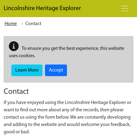
Skip to main content
Lincolnshire Heritage Explorer
Home
Contact
To ensure you get the best experience, this website
uses cookies.
Learn More
Accept
Contact
If you have enjoyed using the Lincolnshire Heritage Explorer or
want to find out more about any of the records, then please
contact us using the form below. We are constantly developing
and adding to the website and would welcome your feedback,
good or bad.