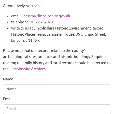
Alternatively, you can:
email
lincssmr@lincolnshire.gov.uk
telephone 01522 782070
write to us at Lincolnshire Historic Environment Record,
Historic Places Team, Lancaster House, 36 Orchard Street,
Lincoln, LN1 1XX
Please note that our records relate to the county's
archaeological sites, artefacts and historic buildings. Enquiries
relating to family history and local records should be directed to
the
Lincolnshire Archives
.
Name
Email