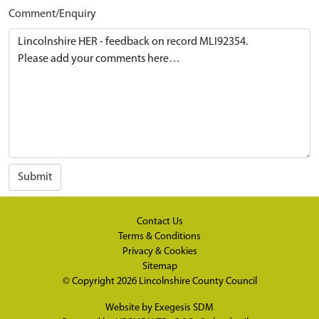
Comment/Enquiry
Submit
Contact Us
Terms & Conditions
Privacy & Cookies
Sitemap
© Copyright 2026
Lincolnshire County Council
Website by
Exegesis SDM