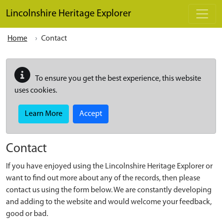
Skip to main content
Lincolnshire Heritage Explorer
Home
Contact
To ensure you get the best experience, this website
uses cookies.
Learn More
Accept
Contact
If you have enjoyed using the Lincolnshire Heritage Explorer or
want to find out more about any of the records, then please
contact us using the form below. We are constantly developing
and adding to the website and would welcome your feedback,
good or bad.