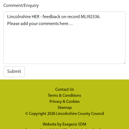
Comment/Enquiry
Submit
Contact Us
Terms & Conditions
Privacy & Cookies
Sitemap
© Copyright 2026
Lincolnshire County Council
Website by
Exegesis SDM