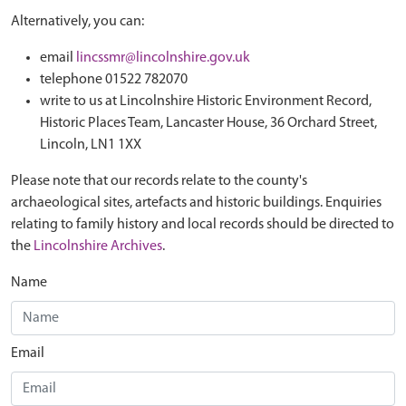
Alternatively, you can:
email
lincssmr@lincolnshire.gov.uk
telephone 01522 782070
write to us at Lincolnshire Historic Environment Record,
Historic Places Team, Lancaster House, 36 Orchard Street,
Lincoln, LN1 1XX
Please note that our records relate to the county's
archaeological sites, artefacts and historic buildings. Enquiries
relating to family history and local records should be directed to
the
Lincolnshire Archives
.
Name
Email