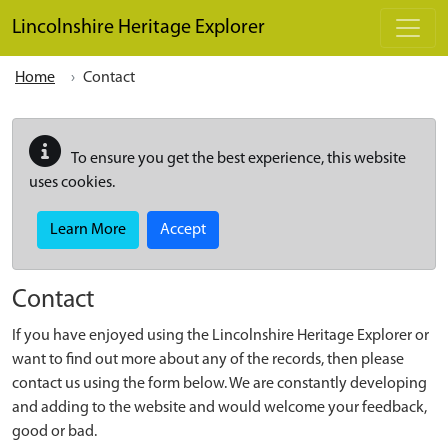
Skip to main content
Lincolnshire Heritage Explorer
Home
Contact
To ensure you get the best experience, this website
uses cookies.
Learn More
Accept
Contact
If you have enjoyed using the Lincolnshire Heritage Explorer or
want to find out more about any of the records, then please
contact us using the form below. We are constantly developing
and adding to the website and would welcome your feedback,
good or bad.