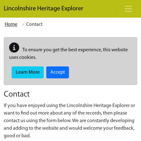
Skip to main content
Lincolnshire Heritage Explorer
Home
Contact
To ensure you get the best experience, this website
uses cookies.
Learn More
Accept
Contact
If you have enjoyed using the Lincolnshire Heritage Explorer or
want to find out more about any of the records, then please
contact us using the form below. We are constantly developing
and adding to the website and would welcome your feedback,
good or bad.