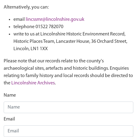
Alternatively, you can:
email
lincssmr@lincolnshire.gov.uk
telephone 01522 782070
write to us at Lincolnshire Historic Environment Record,
Historic Places Team, Lancaster House, 36 Orchard Street,
Lincoln, LN1 1XX
Please note that our records relate to the county's
archaeological sites, artefacts and historic buildings. Enquiries
relating to family history and local records should be directed to
the
Lincolnshire Archives
.
Name
Email