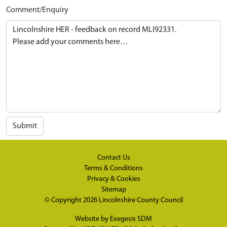
Comment/Enquiry
Submit
Contact Us
Terms & Conditions
Privacy & Cookies
Sitemap
© Copyright 2026
Lincolnshire County Council
Website by
Exegesis SDM