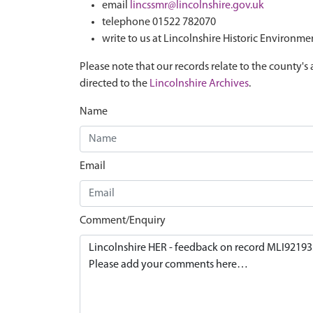
email
lincssmr@lincolnshire.gov.uk
telephone 01522 782070
write to us at Lincolnshire Historic Environme
Please note that our records relate to the county's 
directed to the
Lincolnshire Archives
.
Name
Email
Comment/Enquiry