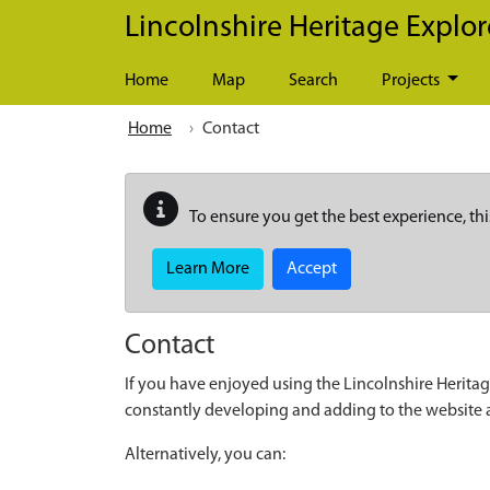
Skip to main content
Lincolnshire Heritage Explor
Home
Map
Search
Projects
Home
Contact
To ensure you get the best experience, thi
Learn More
Accept
Contact
If you have enjoyed using the Lincolnshire Heritag
constantly developing and adding to the website
Alternatively, you can: