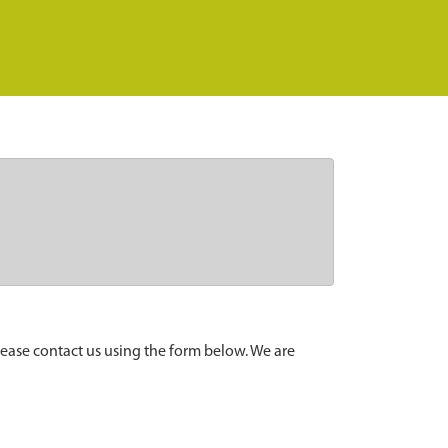
lease contact us using the form below. We are