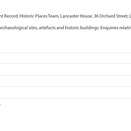
nt Record, Historic Places Team, Lancaster House, 36 Orchard Street,
archaeological sites, artefacts and historic buildings. Enquiries relat