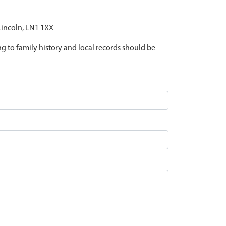
 Lincoln, LN1 1XX
ing to family history and local records should be