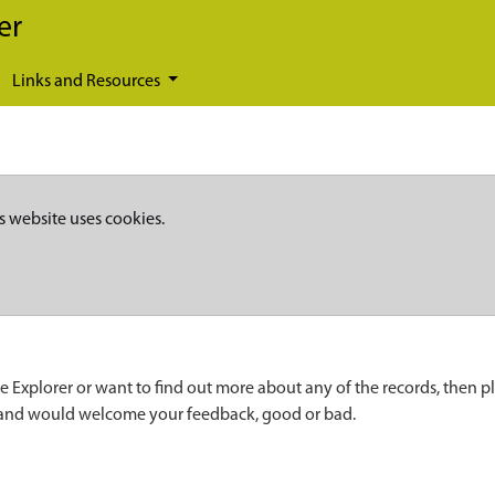
er
Links and Resources
s website uses cookies.
e Explorer or want to find out more about any of the records, then p
 and would welcome your feedback, good or bad.