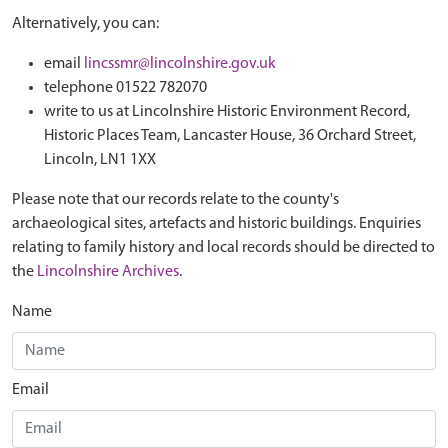
Alternatively, you can:
email
lincssmr@lincolnshire.gov.uk
telephone 01522 782070
write to us at Lincolnshire Historic Environment Record,
Historic Places Team, Lancaster House, 36 Orchard Street,
Lincoln, LN1 1XX
Please note that our records relate to the county's
archaeological sites, artefacts and historic buildings. Enquiries
relating to family history and local records should be directed to
the
Lincolnshire Archives
.
Name
Email