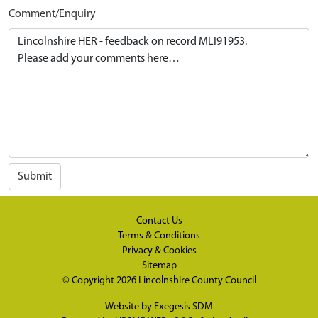
Comment/Enquiry
Submit
Contact Us
Terms & Conditions
Privacy & Cookies
Sitemap
© Copyright 2026
Lincolnshire County Council
Website by
Exegesis SDM