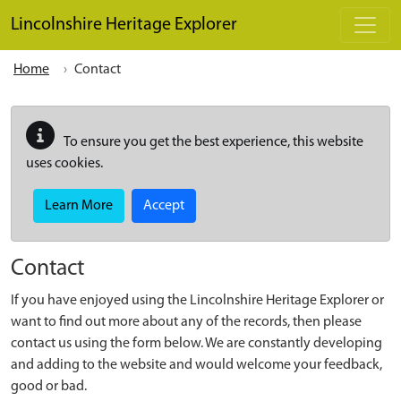
Skip to main content
Lincolnshire Heritage Explorer
Home
Contact
To ensure you get the best experience, this website
uses cookies.
Learn More
Accept
Contact
If you have enjoyed using the Lincolnshire Heritage Explorer or
want to find out more about any of the records, then please
contact us using the form below. We are constantly developing
and adding to the website and would welcome your feedback,
good or bad.