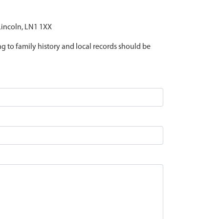
 Lincoln, LN1 1XX
ing to family history and local records should be