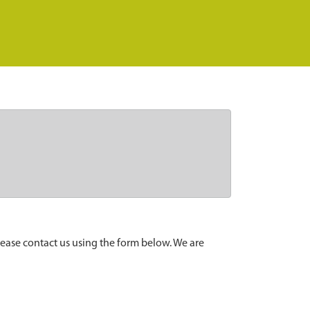
lease contact us using the form below. We are