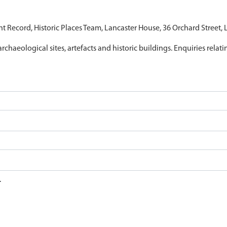
nt Record, Historic Places Team, Lancaster House, 36 Orchard Street,
archaeological sites, artefacts and historic buildings. Enquiries relat