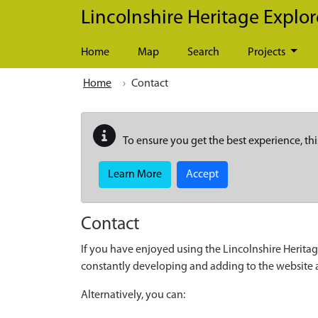
Skip to main content
Lincolnshire Heritage Explor
Home
Map
Search
Projects
Home
Contact
To ensure you get the best experience, thi
Learn More
Accept
Contact
If you have enjoyed using the Lincolnshire Heritag
constantly developing and adding to the website
Alternatively, you can: