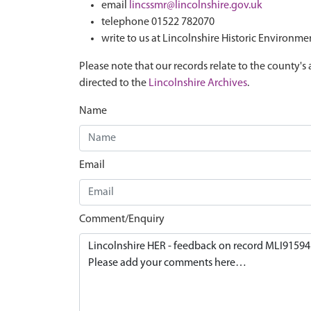
email
lincssmr@lincolnshire.gov.uk
telephone 01522 782070
write to us at Lincolnshire Historic Environme
Please note that our records relate to the county's 
directed to the
Lincolnshire Archives
.
Name
Email
Comment/Enquiry