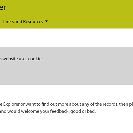
er
Links and Resources
s website uses cookies.
e Explorer or want to find out more about any of the records, then p
 and would welcome your feedback, good or bad.