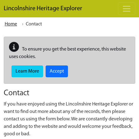
Skip to main content
Lincolnshire Heritage Explorer
Home
Contact
To ensure you get the best experience, this website
uses cookies.
Learn More
Accept
Contact
If you have enjoyed using the Lincolnshire Heritage Explorer or
want to find out more about any of the records, then please
contact us using the form below. We are constantly developing
and adding to the website and would welcome your feedback,
good or bad.