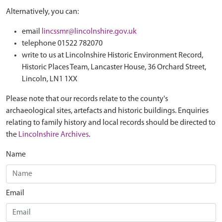
Alternatively, you can:
email
lincssmr@lincolnshire.gov.uk
telephone 01522 782070
write to us at Lincolnshire Historic Environment Record,
Historic Places Team, Lancaster House, 36 Orchard Street,
Lincoln, LN1 1XX
Please note that our records relate to the county's
archaeological sites, artefacts and historic buildings. Enquiries
relating to family history and local records should be directed to
the
Lincolnshire Archives
.
Name
Email