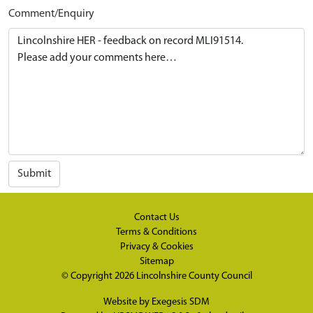
Comment/Enquiry
Submit
Contact Us
Terms & Conditions
Privacy & Cookies
Sitemap
© Copyright 2026
Lincolnshire County Council
Website by
Exegesis SDM