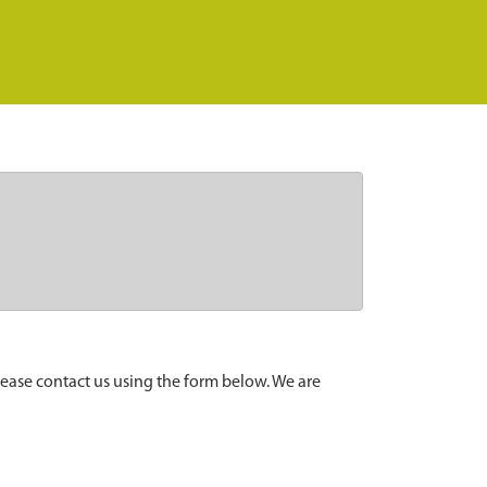
lease contact us using the form below. We are