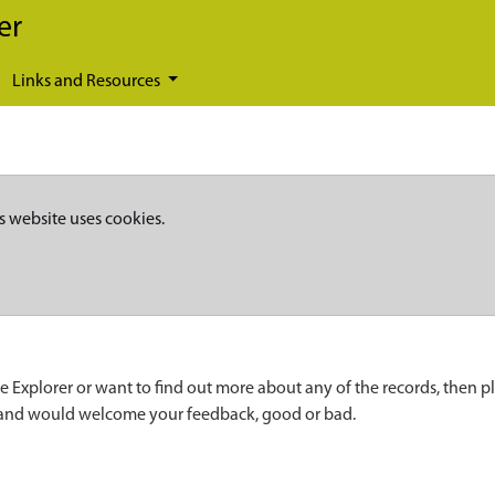
er
Links and Resources
s website uses cookies.
e Explorer or want to find out more about any of the records, then p
 and would welcome your feedback, good or bad.