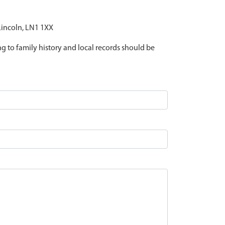
 Lincoln, LN1 1XX
ing to family history and local records should be