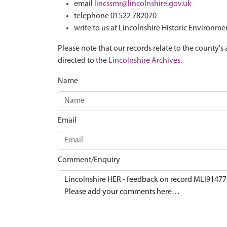
email
lincssmr@lincolnshire.gov.uk
telephone 01522 782070
write to us at Lincolnshire Historic Environme
Please note that our records relate to the county's 
directed to the
Lincolnshire Archives
.
Name
Email
Comment/Enquiry