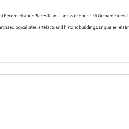
nt Record, Historic Places Team, Lancaster House, 36 Orchard Street,
archaeological sites, artefacts and historic buildings. Enquiries relat