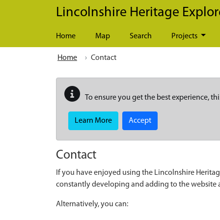
Skip to main content
Lincolnshire Heritage Explor
Home
Map
Search
Projects
Home
Contact
To ensure you get the best experience, thi
Learn More
Accept
Contact
If you have enjoyed using the Lincolnshire Heritag
constantly developing and adding to the website
Alternatively, you can: