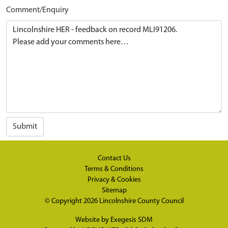
Comment/Enquiry
Submit
Contact Us
Terms & Conditions
Privacy & Cookies
Sitemap
© Copyright 2026
Lincolnshire County Council
Website by
Exegesis SDM