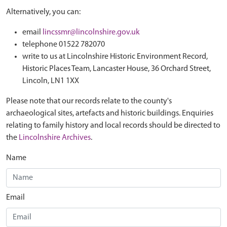
Alternatively, you can:
email
lincssmr@lincolnshire.gov.uk
telephone 01522 782070
write to us at Lincolnshire Historic Environment Record,
Historic Places Team, Lancaster House, 36 Orchard Street,
Lincoln, LN1 1XX
Please note that our records relate to the county's
archaeological sites, artefacts and historic buildings. Enquiries
relating to family history and local records should be directed to
the
Lincolnshire Archives
.
Name
Email