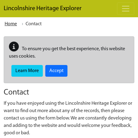
Skip to main content
Lincolnshire Heritage Explorer
Home
Contact
To ensure you get the best experience, this website
uses cookies.
Learn More
Accept
Contact
If you have enjoyed using the Lincolnshire Heritage Explorer or
want to find out more about any of the records, then please
contact us using the form below. We are constantly developing
and adding to the website and would welcome your feedback,
good or bad.