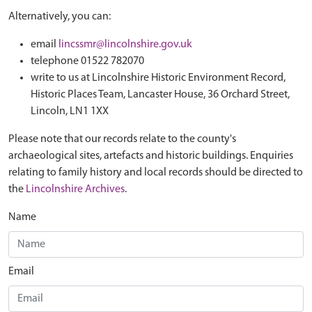
Alternatively, you can:
email
lincssmr@lincolnshire.gov.uk
telephone 01522 782070
write to us at Lincolnshire Historic Environment Record,
Historic Places Team, Lancaster House, 36 Orchard Street,
Lincoln, LN1 1XX
Please note that our records relate to the county's
archaeological sites, artefacts and historic buildings. Enquiries
relating to family history and local records should be directed to
the
Lincolnshire Archives
.
Name
Email