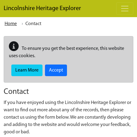
Skip to main content
Lincolnshire Heritage Explorer
Home
Contact
To ensure you get the best experience, this website
uses cookies.
Learn More
Accept
Contact
If you have enjoyed using the Lincolnshire Heritage Explorer or
want to find out more about any of the records, then please
contact us using the form below. We are constantly developing
and adding to the website and would welcome your feedback,
good or bad.