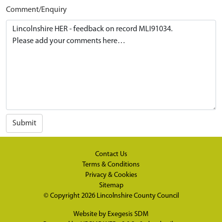
Comment/Enquiry
Submit
Contact Us
Terms & Conditions
Privacy & Cookies
Sitemap
© Copyright 2026
Lincolnshire County Council
Website by
Exegesis SDM