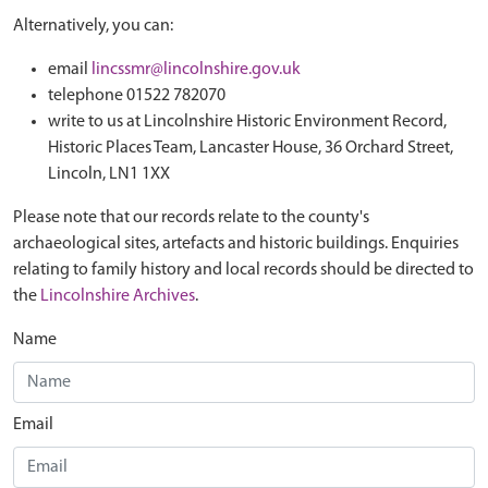
Alternatively, you can:
email
lincssmr@lincolnshire.gov.uk
telephone 01522 782070
write to us at Lincolnshire Historic Environment Record,
Historic Places Team, Lancaster House, 36 Orchard Street,
Lincoln, LN1 1XX
Please note that our records relate to the county's
archaeological sites, artefacts and historic buildings. Enquiries
relating to family history and local records should be directed to
the
Lincolnshire Archives
.
Name
Email