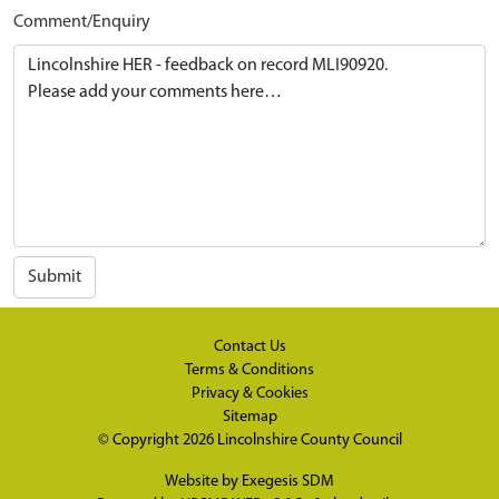
Comment/Enquiry
Submit
Contact Us
Terms & Conditions
Privacy & Cookies
Sitemap
© Copyright 2026
Lincolnshire County Council
Website by
Exegesis SDM