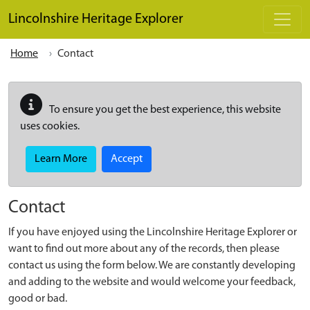
Skip to main content
Lincolnshire Heritage Explorer
Home
Contact
To ensure you get the best experience, this website
uses cookies.
Learn More
Accept
Contact
If you have enjoyed using the Lincolnshire Heritage Explorer or
want to find out more about any of the records, then please
contact us using the form below. We are constantly developing
and adding to the website and would welcome your feedback,
good or bad.