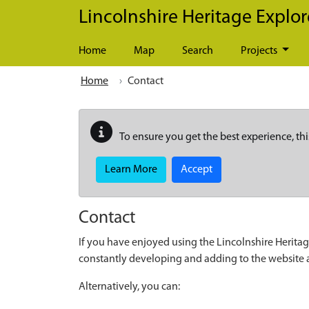
Skip to main content
Lincolnshire Heritage Explor
Home
Map
Search
Projects
Home
Contact
To ensure you get the best experience, thi
Learn More
Accept
Contact
If you have enjoyed using the Lincolnshire Heritag
constantly developing and adding to the website
Alternatively, you can: