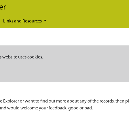
er
Links and Resources
s website uses cookies.
e Explorer or want to find out more about any of the records, then p
 and would welcome your feedback, good or bad.