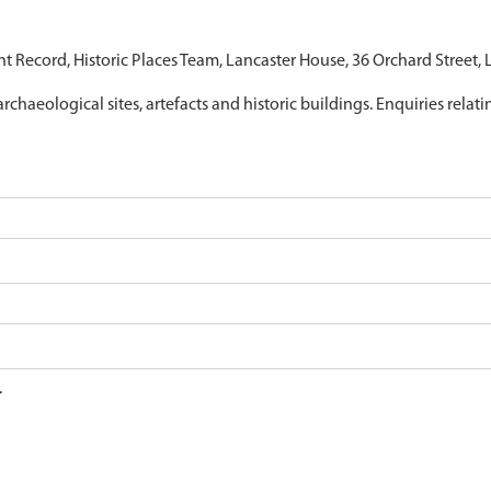
nt Record, Historic Places Team, Lancaster House, 36 Orchard Street,
archaeological sites, artefacts and historic buildings. Enquiries relat