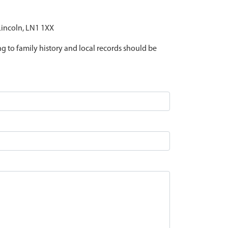
 Lincoln, LN1 1XX
ing to family history and local records should be