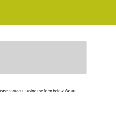
lease contact us using the form below. We are