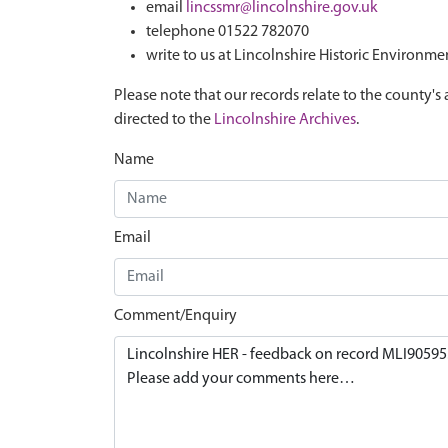
email
lincssmr@lincolnshire.gov.uk
telephone 01522 782070
write to us at Lincolnshire Historic Environme
Please note that our records relate to the county's 
directed to the
Lincolnshire Archives
.
Name
Email
Comment/Enquiry