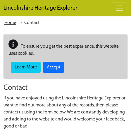
Skip to main content
Lincolnshire Heritage Explorer
Home
Contact
To ensure you get the best experience, this website
uses cookies.
Learn More
Accept
Contact
If you have enjoyed using the Lincolnshire Heritage Explorer or
want to find out more about any of the records, then please
contact us using the form below. We are constantly developing
and adding to the website and would welcome your feedback,
good or bad.