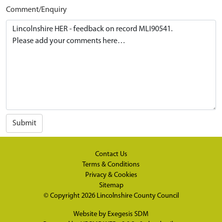
Comment/Enquiry
Submit
Contact Us
Terms & Conditions
Privacy & Cookies
Sitemap
© Copyright 2026
Lincolnshire County Council
Website by
Exegesis SDM