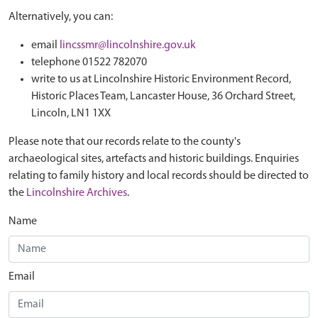
Alternatively, you can:
email
lincssmr@lincolnshire.gov.uk
telephone 01522 782070
write to us at Lincolnshire Historic Environment Record,
Historic Places Team, Lancaster House, 36 Orchard Street,
Lincoln, LN1 1XX
Please note that our records relate to the county's
archaeological sites, artefacts and historic buildings. Enquiries
relating to family history and local records should be directed to
the
Lincolnshire Archives
.
Name
Email