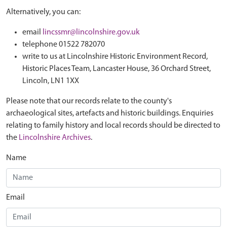
Alternatively, you can:
email
lincssmr@lincolnshire.gov.uk
telephone 01522 782070
write to us at Lincolnshire Historic Environment Record,
Historic Places Team, Lancaster House, 36 Orchard Street,
Lincoln, LN1 1XX
Please note that our records relate to the county's
archaeological sites, artefacts and historic buildings. Enquiries
relating to family history and local records should be directed to
the
Lincolnshire Archives
.
Name
Email