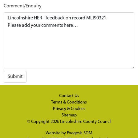
Comment/Enquiry
Submit
Contact Us
Terms & Conditions
Privacy & Cookies
Sitemap
© Copyright 2026
Lincolnshire County Council
Website by
Exegesis SDM