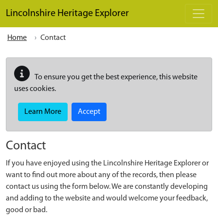
Skip to main content
Lincolnshire Heritage Explorer
Home
Contact
To ensure you get the best experience, this website
uses cookies.
Learn More
Accept
Contact
If you have enjoyed using the Lincolnshire Heritage Explorer or
want to find out more about any of the records, then please
contact us using the form below. We are constantly developing
and adding to the website and would welcome your feedback,
good or bad.