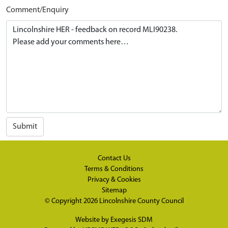
Comment/Enquiry
Submit
Contact Us
Terms & Conditions
Privacy & Cookies
Sitemap
© Copyright 2026
Lincolnshire County Council
Website by
Exegesis SDM