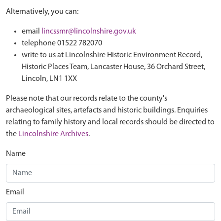
Alternatively, you can:
email
lincssmr@lincolnshire.gov.uk
telephone 01522 782070
write to us at Lincolnshire Historic Environment Record,
Historic Places Team, Lancaster House, 36 Orchard Street,
Lincoln, LN1 1XX
Please note that our records relate to the county's
archaeological sites, artefacts and historic buildings. Enquiries
relating to family history and local records should be directed to
the
Lincolnshire Archives
.
Name
Email