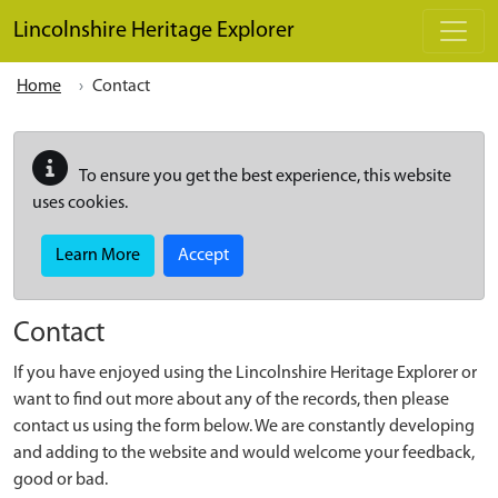
Skip to main content
Lincolnshire Heritage Explorer
Home
Contact
To ensure you get the best experience, this website
uses cookies.
Learn More
Accept
Contact
If you have enjoyed using the Lincolnshire Heritage Explorer or
want to find out more about any of the records, then please
contact us using the form below. We are constantly developing
and adding to the website and would welcome your feedback,
good or bad.