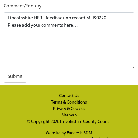
Comment/Enquiry
Submit
Contact Us
Terms & Conditions
Privacy & Cookies
Sitemap
© Copyright 2026
Lincolnshire County Council
Website by
Exegesis SDM