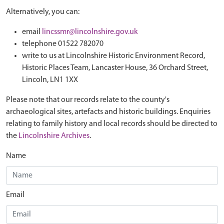
Alternatively, you can:
email
lincssmr@lincolnshire.gov.uk
telephone 01522 782070
write to us at Lincolnshire Historic Environment Record,
Historic Places Team, Lancaster House, 36 Orchard Street,
Lincoln, LN1 1XX
Please note that our records relate to the county's
archaeological sites, artefacts and historic buildings. Enquiries
relating to family history and local records should be directed to
the
Lincolnshire Archives
.
Name
Email