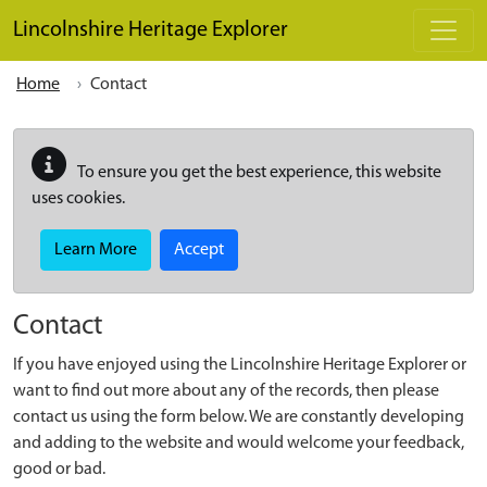
Skip to main content
Lincolnshire Heritage Explorer
Home
Contact
To ensure you get the best experience, this website
uses cookies.
Learn More
Accept
Contact
If you have enjoyed using the Lincolnshire Heritage Explorer or
want to find out more about any of the records, then please
contact us using the form below. We are constantly developing
and adding to the website and would welcome your feedback,
good or bad.