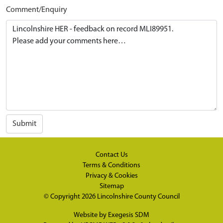
Comment/Enquiry
Submit
Contact Us
Terms & Conditions
Privacy & Cookies
Sitemap
© Copyright 2026
Lincolnshire County Council
Website by
Exegesis SDM