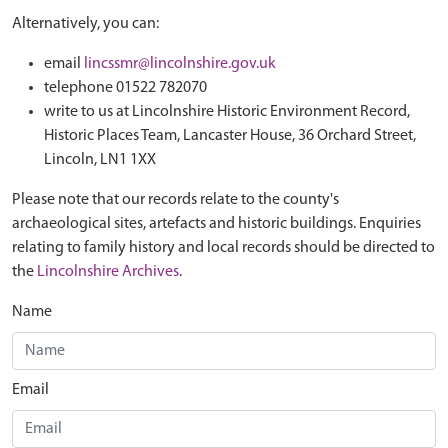
Alternatively, you can:
email
lincssmr@lincolnshire.gov.uk
telephone 01522 782070
write to us at Lincolnshire Historic Environment Record,
Historic Places Team, Lancaster House, 36 Orchard Street,
Lincoln, LN1 1XX
Please note that our records relate to the county's
archaeological sites, artefacts and historic buildings. Enquiries
relating to family history and local records should be directed to
the
Lincolnshire Archives
.
Name
Email