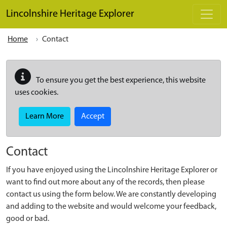
Skip to main content
Lincolnshire Heritage Explorer
Home
Contact
To ensure you get the best experience, this website
uses cookies.
Learn More
Accept
Contact
If you have enjoyed using the Lincolnshire Heritage Explorer or
want to find out more about any of the records, then please
contact us using the form below. We are constantly developing
and adding to the website and would welcome your feedback,
good or bad.