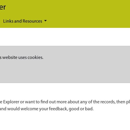
er
Links and Resources
s website uses cookies.
e Explorer or want to find out more about any of the records, then p
 and would welcome your feedback, good or bad.