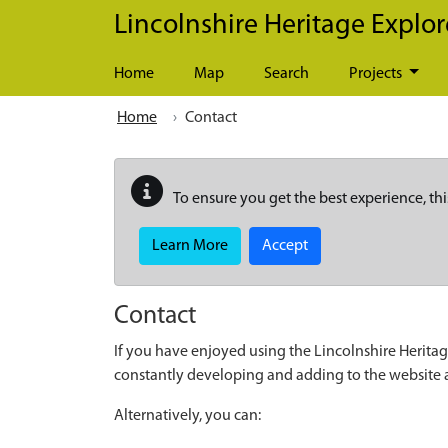
Skip to main content
Lincolnshire Heritage Explor
Home
Map
Search
Projects
Home
Contact
To ensure you get the best experience, thi
Learn More
Accept
Contact
If you have enjoyed using the Lincolnshire Heritag
constantly developing and adding to the website
Alternatively, you can: