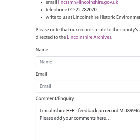
email
lincssmr@lincolnshire.gov.uk
telephone 01522 782070
write to us at Lincolnshire Historic Environme
Please note that our records relate to the county's 
directed to the
Lincolnshire Archives
.
Name
Email
Comment/Enquiry