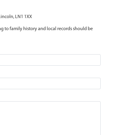
 Lincoln, LN1 1XX
ing to family history and local records should be