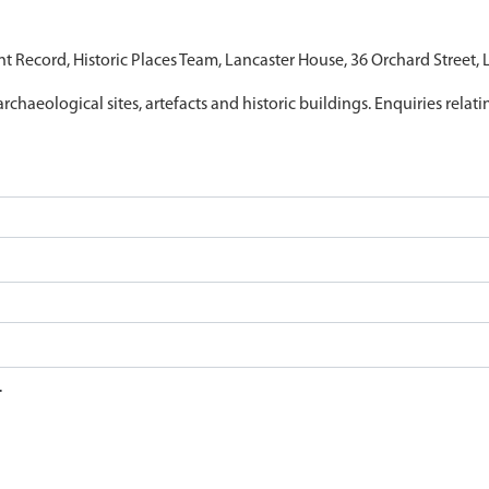
nt Record, Historic Places Team, Lancaster House, 36 Orchard Street,
archaeological sites, artefacts and historic buildings. Enquiries relat