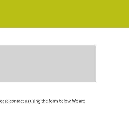
lease contact us using the form below. We are