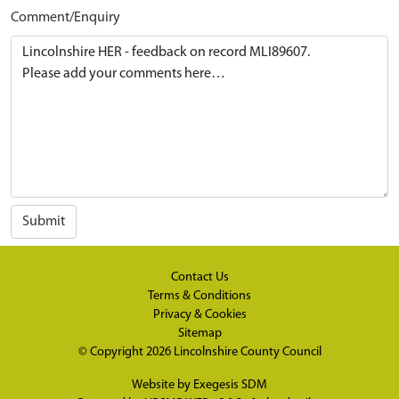
Comment/Enquiry
Submit
Contact Us
Terms & Conditions
Privacy & Cookies
Sitemap
© Copyright 2026
Lincolnshire County Council
Website by
Exegesis SDM