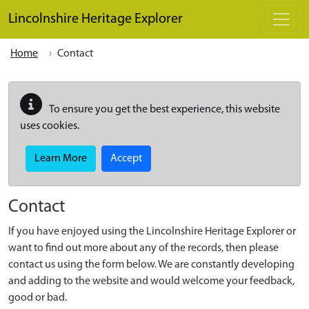
Skip to main content
Lincolnshire Heritage Explorer
Home
Contact
To ensure you get the best experience, this website
uses cookies.
Learn More
Accept
Contact
If you have enjoyed using the Lincolnshire Heritage Explorer or
want to find out more about any of the records, then please
contact us using the form below. We are constantly developing
and adding to the website and would welcome your feedback,
good or bad.