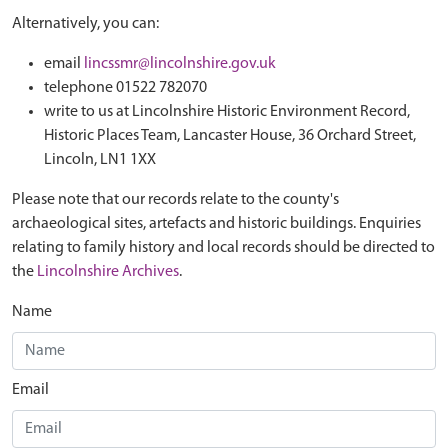
Alternatively, you can:
email
lincssmr@lincolnshire.gov.uk
telephone 01522 782070
write to us at Lincolnshire Historic Environment Record,
Historic Places Team, Lancaster House, 36 Orchard Street,
Lincoln, LN1 1XX
Please note that our records relate to the county's
archaeological sites, artefacts and historic buildings. Enquiries
relating to family history and local records should be directed to
the
Lincolnshire Archives
.
Name
Email