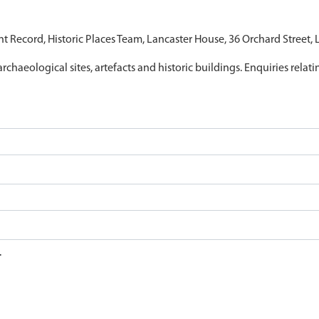
nt Record, Historic Places Team, Lancaster House, 36 Orchard Street,
archaeological sites, artefacts and historic buildings. Enquiries relat