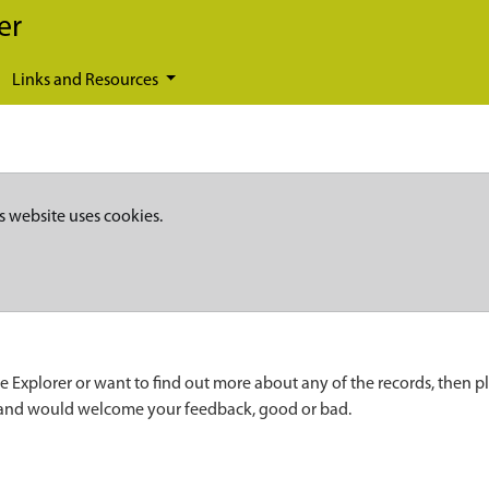
er
Links and Resources
s website uses cookies.
e Explorer or want to find out more about any of the records, then p
 and would welcome your feedback, good or bad.