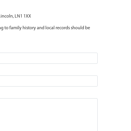
 Lincoln, LN1 1XX
ing to family history and local records should be