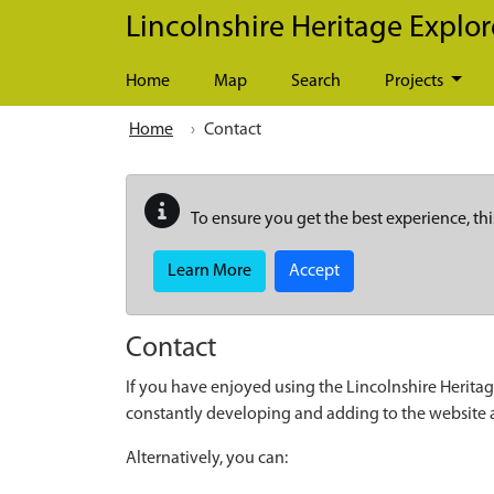
Skip to main content
Lincolnshire Heritage Explor
Home
Map
Search
Projects
Home
Contact
To ensure you get the best experience, thi
Learn More
Accept
Contact
If you have enjoyed using the Lincolnshire Heritag
constantly developing and adding to the website
Alternatively, you can: