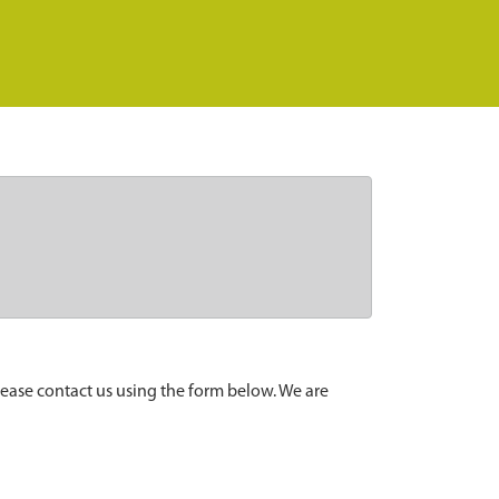
lease contact us using the form below. We are