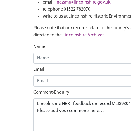
email
lincssmr@lincolnshire.gov.uk
telephone 01522 782070
write to us at Lincolnshire Historic Environme
Please note that our records relate to the county's 
directed to the
Lincolnshire Archives
.
Name
Email
Comment/Enquiry