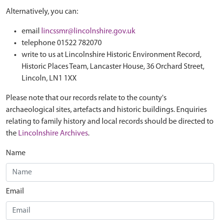
Alternatively, you can:
email
lincssmr@lincolnshire.gov.uk
telephone 01522 782070
write to us at Lincolnshire Historic Environment Record,
Historic Places Team, Lancaster House, 36 Orchard Street,
Lincoln, LN1 1XX
Please note that our records relate to the county's
archaeological sites, artefacts and historic buildings. Enquiries
relating to family history and local records should be directed to
the
Lincolnshire Archives
.
Name
Email