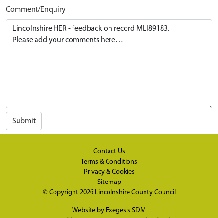
Comment/Enquiry
Submit
Contact Us
Terms & Conditions
Privacy & Cookies
Sitemap
© Copyright 2026
Lincolnshire County Council
Website by
Exegesis SDM