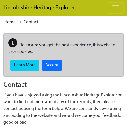
Skip to main content
Lincolnshire Heritage Explorer
Home
Contact
To ensure you get the best experience, this website
uses cookies.
Learn More
Accept
Contact
If you have enjoyed using the Lincolnshire Heritage Explorer or
want to find out more about any of the records, then please
contact us using the form below. We are constantly developing
and adding to the website and would welcome your feedback,
good or bad.