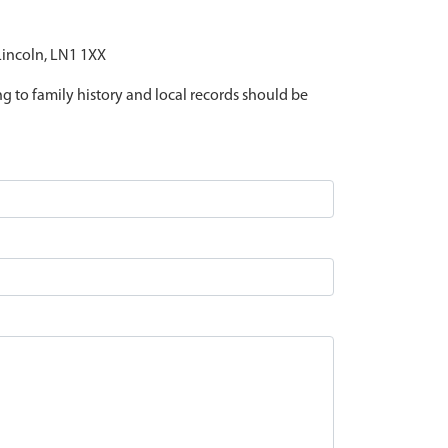
 Lincoln, LN1 1XX
ing to family history and local records should be