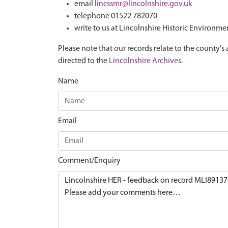
email
lincssmr@lincolnshire.gov.uk
telephone 01522 782070
write to us at Lincolnshire Historic Environme
Please note that our records relate to the county's 
directed to the
Lincolnshire Archives
.
Name
Email
Comment/Enquiry