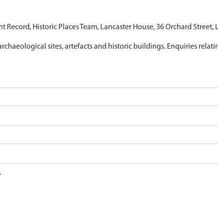
nt Record, Historic Places Team, Lancaster House, 36 Orchard Street,
archaeological sites, artefacts and historic buildings. Enquiries relat