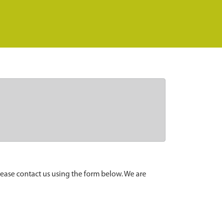
lease contact us using the form below. We are