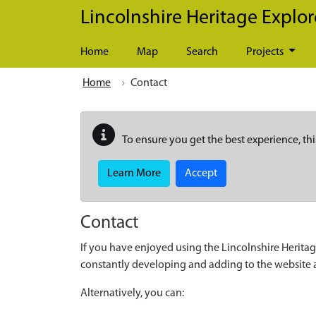
Skip to main content
Lincolnshire Heritage Explor
Home
Map
Search
Projects
Home
Contact
To ensure you get the best experience, thi
Learn More
Accept
Contact
If you have enjoyed using the Lincolnshire Heritag
constantly developing and adding to the website
Alternatively, you can: