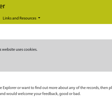
er
Links and Resources
s website uses cookies.
e Explorer or want to find out more about any of the records, then p
 and would welcome your feedback, good or bad.