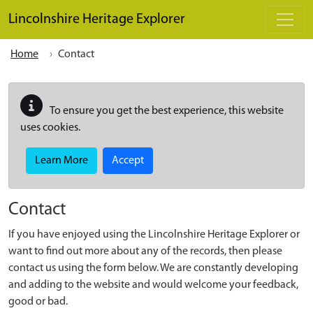
Skip to main content
Lincolnshire Heritage Explorer
Home
Contact
To ensure you get the best experience, this website
uses cookies.
Learn More
Accept
Contact
If you have enjoyed using the Lincolnshire Heritage Explorer or
want to find out more about any of the records, then please
contact us using the form below. We are constantly developing
and adding to the website and would welcome your feedback,
good or bad.