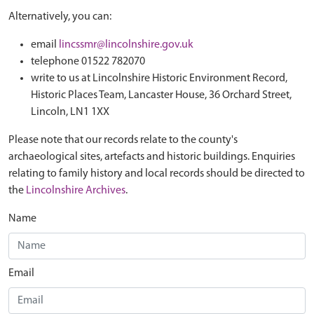
Alternatively, you can:
email
lincssmr@lincolnshire.gov.uk
telephone 01522 782070
write to us at Lincolnshire Historic Environment Record,
Historic Places Team, Lancaster House, 36 Orchard Street,
Lincoln, LN1 1XX
Please note that our records relate to the county's
archaeological sites, artefacts and historic buildings. Enquiries
relating to family history and local records should be directed to
the
Lincolnshire Archives
.
Name
Email