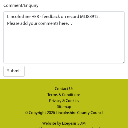
Comment/Enquiry
Submit
Contact Us
Terms & Conditions
Privacy & Cookies
Sitemap
© Copyright 2026
Lincolnshire County Council
Website by
Exegesis SDM