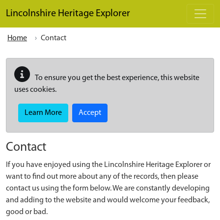
Skip to main content
Lincolnshire Heritage Explorer
Home
Contact
To ensure you get the best experience, this website
uses cookies.
Learn More
Accept
Contact
If you have enjoyed using the Lincolnshire Heritage Explorer or
want to find out more about any of the records, then please
contact us using the form below. We are constantly developing
and adding to the website and would welcome your feedback,
good or bad.