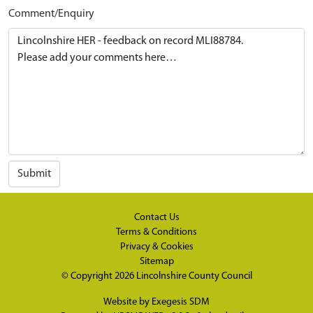
Comment/Enquiry
Submit
Contact Us
Terms & Conditions
Privacy & Cookies
Sitemap
© Copyright 2026
Lincolnshire County Council
Website by
Exegesis SDM