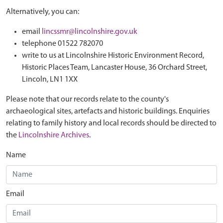
Alternatively, you can:
email
lincssmr@lincolnshire.gov.uk
telephone 01522 782070
write to us at Lincolnshire Historic Environment Record,
Historic Places Team, Lancaster House, 36 Orchard Street,
Lincoln, LN1 1XX
Please note that our records relate to the county's
archaeological sites, artefacts and historic buildings. Enquiries
relating to family history and local records should be directed to
the
Lincolnshire Archives
.
Name
Email