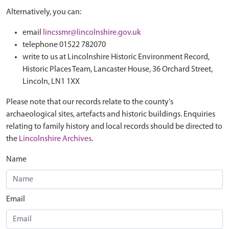
Alternatively, you can:
email
lincssmr@lincolnshire.gov.uk
telephone 01522 782070
write to us at Lincolnshire Historic Environment Record,
Historic Places Team, Lancaster House, 36 Orchard Street,
Lincoln, LN1 1XX
Please note that our records relate to the county's
archaeological sites, artefacts and historic buildings. Enquiries
relating to family history and local records should be directed to
the
Lincolnshire Archives
.
Name
Email