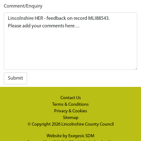
Comment/Enquiry
Submit
Contact Us
Terms & Conditions
Privacy & Cookies
Sitemap
© Copyright 2026
Lincolnshire County Council
Website by
Exegesis SDM