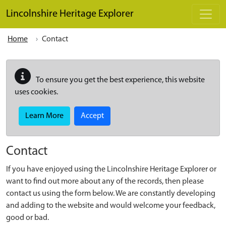
Skip to main content
Lincolnshire Heritage Explorer
Home
Contact
To ensure you get the best experience, this website
uses cookies.
Learn More
Accept
Contact
If you have enjoyed using the Lincolnshire Heritage Explorer or
want to find out more about any of the records, then please
contact us using the form below. We are constantly developing
and adding to the website and would welcome your feedback,
good or bad.