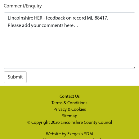
Comment/Enquiry
Submit
Contact Us
Terms & Conditions
Privacy & Cookies
Sitemap
© Copyright 2026
Lincolnshire County Council
Website by
Exegesis SDM