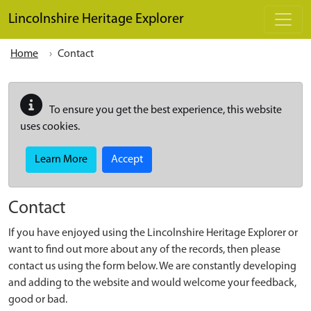
Skip to main content
Lincolnshire Heritage Explorer
Home
Contact
To ensure you get the best experience, this website
uses cookies.
Learn More
Accept
Contact
If you have enjoyed using the Lincolnshire Heritage Explorer or
want to find out more about any of the records, then please
contact us using the form below. We are constantly developing
and adding to the website and would welcome your feedback,
good or bad.