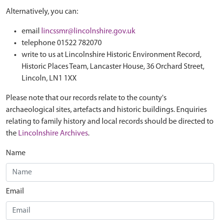
Alternatively, you can:
email
lincssmr@lincolnshire.gov.uk
telephone 01522 782070
write to us at Lincolnshire Historic Environment Record,
Historic Places Team, Lancaster House, 36 Orchard Street,
Lincoln, LN1 1XX
Please note that our records relate to the county's
archaeological sites, artefacts and historic buildings. Enquiries
relating to family history and local records should be directed to
the
Lincolnshire Archives
.
Name
Email