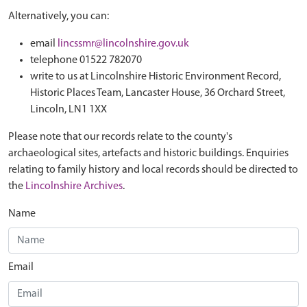
Alternatively, you can:
email
lincssmr@lincolnshire.gov.uk
telephone 01522 782070
write to us at Lincolnshire Historic Environment Record,
Historic Places Team, Lancaster House, 36 Orchard Street,
Lincoln, LN1 1XX
Please note that our records relate to the county's
archaeological sites, artefacts and historic buildings. Enquiries
relating to family history and local records should be directed to
the
Lincolnshire Archives
.
Name
Email