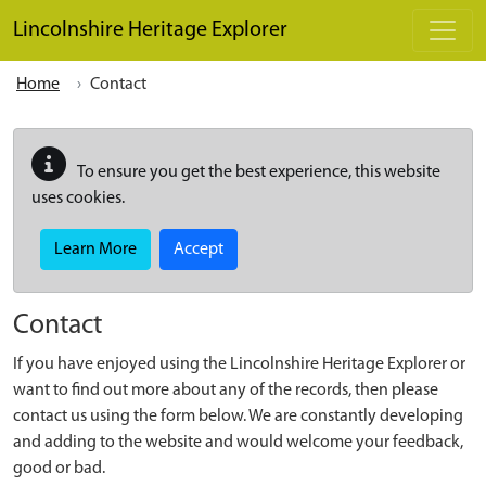
Skip to main content
Lincolnshire Heritage Explorer
Home
Contact
To ensure you get the best experience, this website
uses cookies.
Learn More
Accept
Contact
If you have enjoyed using the Lincolnshire Heritage Explorer or
want to find out more about any of the records, then please
contact us using the form below. We are constantly developing
and adding to the website and would welcome your feedback,
good or bad.