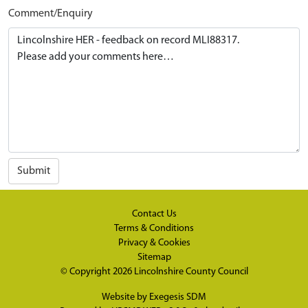
Comment/Enquiry
Submit
Contact Us
Terms & Conditions
Privacy & Cookies
Sitemap
© Copyright 2026
Lincolnshire County Council
Website by
Exegesis SDM