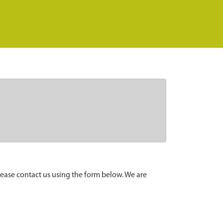
lease contact us using the form below. We are