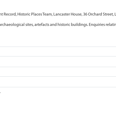
nt Record, Historic Places Team, Lancaster House, 36 Orchard Street,
archaeological sites, artefacts and historic buildings. Enquiries relat