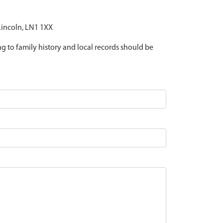
 Lincoln, LN1 1XX
ing to family history and local records should be