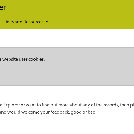
er
Links and Resources
s website uses cookies.
e Explorer or want to find out more about any of the records, then p
 and would welcome your feedback, good or bad.