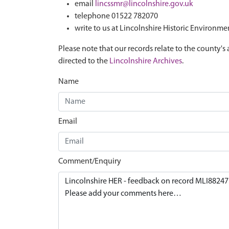
email
lincssmr@lincolnshire.gov.uk
telephone 01522 782070
write to us at Lincolnshire Historic Environme
Please note that our records relate to the county's 
directed to the
Lincolnshire Archives
.
Name
Email
Comment/Enquiry