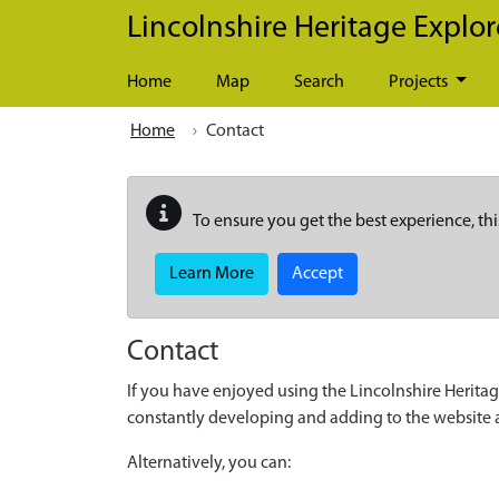
Skip to main content
Lincolnshire Heritage Explor
Home
Map
Search
Projects
Home
Contact
To ensure you get the best experience, thi
Learn More
Accept
Contact
If you have enjoyed using the Lincolnshire Heritag
constantly developing and adding to the website
Alternatively, you can: