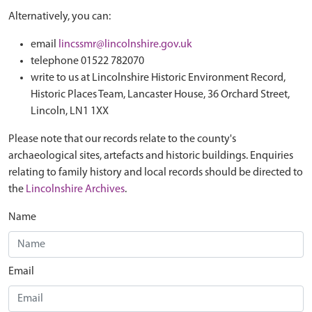
Alternatively, you can:
email
lincssmr@lincolnshire.gov.uk
telephone 01522 782070
write to us at Lincolnshire Historic Environment Record,
Historic Places Team, Lancaster House, 36 Orchard Street,
Lincoln, LN1 1XX
Please note that our records relate to the county's
archaeological sites, artefacts and historic buildings. Enquiries
relating to family history and local records should be directed to
the
Lincolnshire Archives
.
Name
Email