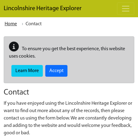
Skip to main content
Lincolnshire Heritage Explorer
Home
Contact
To ensure you get the best experience, this website
uses cookies.
Learn More
Accept
Contact
If you have enjoyed using the Lincolnshire Heritage Explorer or
want to find out more about any of the records, then please
contact us using the form below. We are constantly developing
and adding to the website and would welcome your feedback,
good or bad.