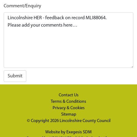
Comment/Enquiry
Submit
Contact Us
Terms & Conditions
Privacy & Cookies
Sitemap
© Copyright 2026
Lincolnshire County Council
Website by
Exegesis SDM