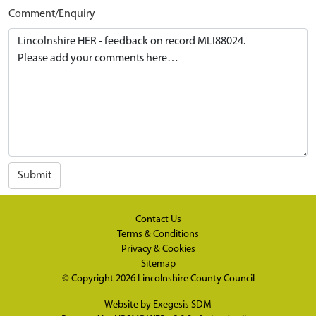
Comment/Enquiry
Submit
Contact Us
Terms & Conditions
Privacy & Cookies
Sitemap
© Copyright 2026
Lincolnshire County Council
Website by
Exegesis SDM