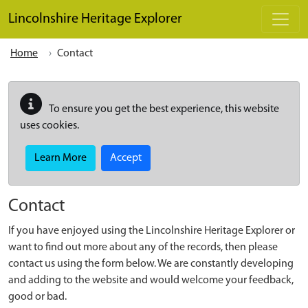
Skip to main content
Lincolnshire Heritage Explorer
Home
Contact
To ensure you get the best experience, this website
uses cookies.
Learn More
Accept
Contact
If you have enjoyed using the Lincolnshire Heritage Explorer or
want to find out more about any of the records, then please
contact us using the form below. We are constantly developing
and adding to the website and would welcome your feedback,
good or bad.