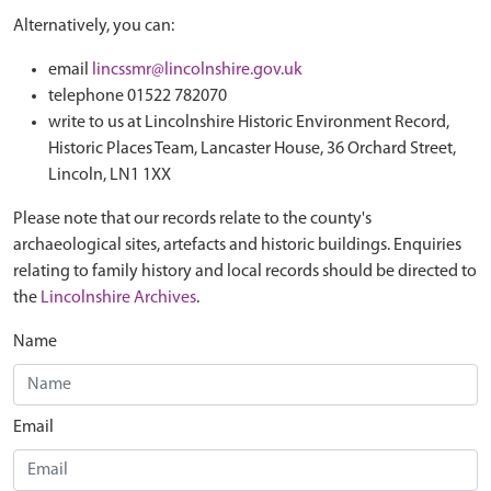
Alternatively, you can:
email
lincssmr@lincolnshire.gov.uk
telephone 01522 782070
write to us at Lincolnshire Historic Environment Record,
Historic Places Team, Lancaster House, 36 Orchard Street,
Lincoln, LN1 1XX
Please note that our records relate to the county's
archaeological sites, artefacts and historic buildings. Enquiries
relating to family history and local records should be directed to
the
Lincolnshire Archives
.
Name
Email