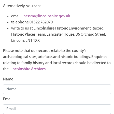
Alternatively, you can:
email
lincssmr@lincolnshire.gov.uk
telephone 01522 782070
write to us at Lincolnshire Historic Environment Record,
Historic Places Team, Lancaster House, 36 Orchard Street,
Lincoln, LN1 1XX
Please note that our records relate to the county's
archaeological sites, artefacts and historic buildings. Enquiries
relating to family history and local records should be directed to
the
Lincolnshire Archives
.
Name
Email