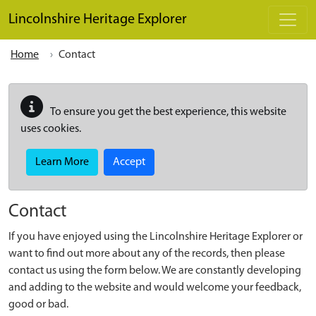
Skip to main content
Lincolnshire Heritage Explorer
Home
Contact
To ensure you get the best experience, this website
uses cookies.
Learn More
Accept
Contact
If you have enjoyed using the Lincolnshire Heritage Explorer or
want to find out more about any of the records, then please
contact us using the form below. We are constantly developing
and adding to the website and would welcome your feedback,
good or bad.