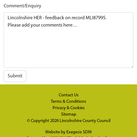
Comment/Enquiry
Submit
Contact Us
Terms & Conditions
Privacy & Cookies
Sitemap
© Copyright 2026
Lincolnshire County Council
Website by
Exegesis SDM