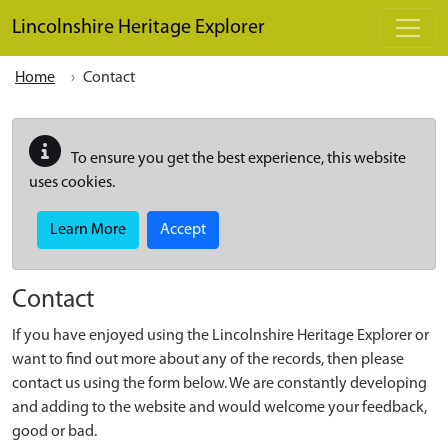
Skip to main content
Lincolnshire Heritage Explorer
Home
Contact
To ensure you get the best experience, this website
uses cookies.
Learn More
Accept
Contact
If you have enjoyed using the Lincolnshire Heritage Explorer or
want to find out more about any of the records, then please
contact us using the form below. We are constantly developing
and adding to the website and would welcome your feedback,
good or bad.