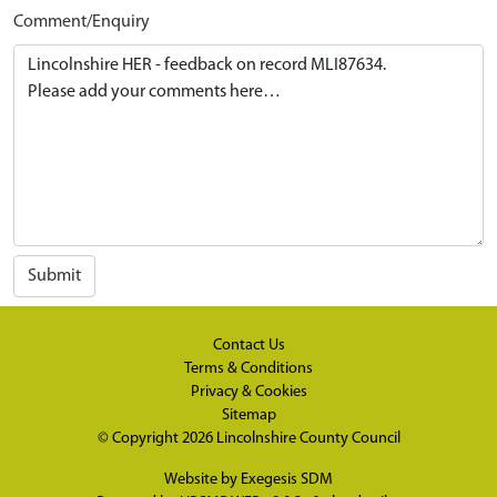
Comment/Enquiry
Submit
Contact Us
Terms & Conditions
Privacy & Cookies
Sitemap
© Copyright 2026
Lincolnshire County Council
Website by
Exegesis SDM