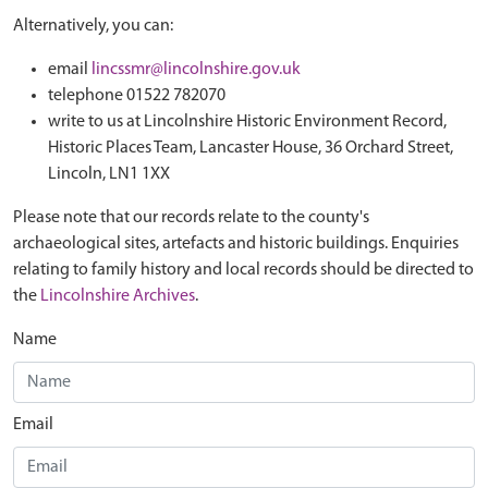
Alternatively, you can:
email
lincssmr@lincolnshire.gov.uk
telephone 01522 782070
write to us at Lincolnshire Historic Environment Record,
Historic Places Team, Lancaster House, 36 Orchard Street,
Lincoln, LN1 1XX
Please note that our records relate to the county's
archaeological sites, artefacts and historic buildings. Enquiries
relating to family history and local records should be directed to
the
Lincolnshire Archives
.
Name
Email