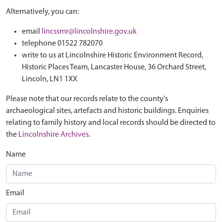
Alternatively, you can:
email
lincssmr@lincolnshire.gov.uk
telephone 01522 782070
write to us at Lincolnshire Historic Environment Record,
Historic Places Team, Lancaster House, 36 Orchard Street,
Lincoln, LN1 1XX
Please note that our records relate to the county's
archaeological sites, artefacts and historic buildings. Enquiries
relating to family history and local records should be directed to
the
Lincolnshire Archives
.
Name
Email