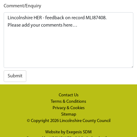
Comment/Enquiry
Submit
Contact Us
Terms & Conditions
Privacy & Cookies
Sitemap
© Copyright 2026
Lincolnshire County Council
Website by
Exegesis SDM