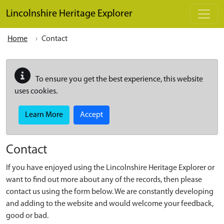
Skip to main content
Lincolnshire Heritage Explorer
Home
Contact
To ensure you get the best experience, this website
uses cookies.
Learn More
Accept
Contact
If you have enjoyed using the Lincolnshire Heritage Explorer or
want to find out more about any of the records, then please
contact us using the form below. We are constantly developing
and adding to the website and would welcome your feedback,
good or bad.