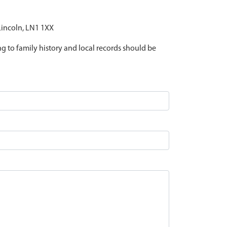
 Lincoln, LN1 1XX
ing to family history and local records should be