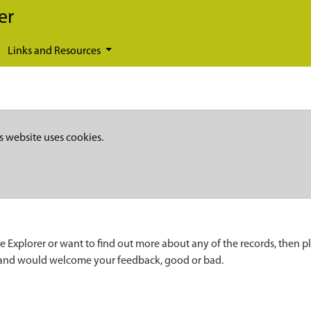
er
Links and Resources
s website uses cookies.
e Explorer or want to find out more about any of the records, then p
 and would welcome your feedback, good or bad.