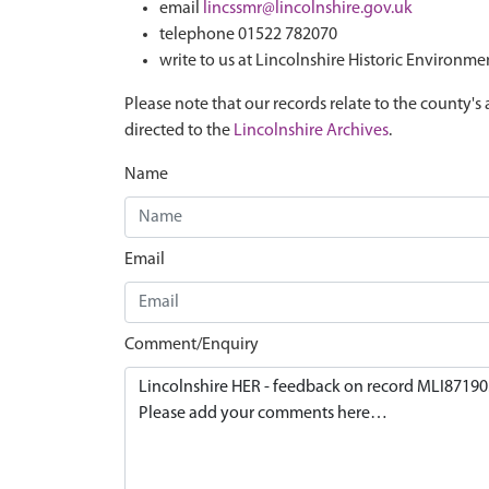
email
lincssmr@lincolnshire.gov.uk
telephone 01522 782070
write to us at Lincolnshire Historic Environme
Please note that our records relate to the county's 
directed to the
Lincolnshire Archives
.
Name
Email
Comment/Enquiry