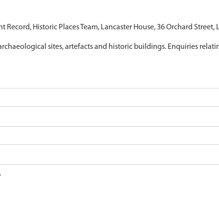
nt Record, Historic Places Team, Lancaster House, 36 Orchard Street,
archaeological sites, artefacts and historic buildings. Enquiries relat