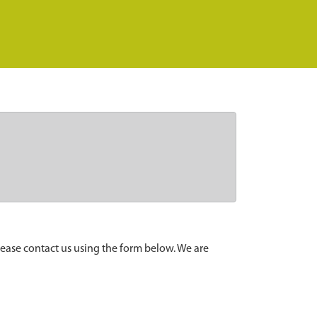
lease contact us using the form below. We are