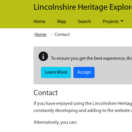
Skip to main content
Lincolnshire Heritage Explor
Home
Map
Search
Projects
Home
Contact
To ensure you get the best experience, thi
Learn More
Accept
Contact
If you have enjoyed using the Lincolnshire Heritag
constantly developing and adding to the website
Alternatively, you can: