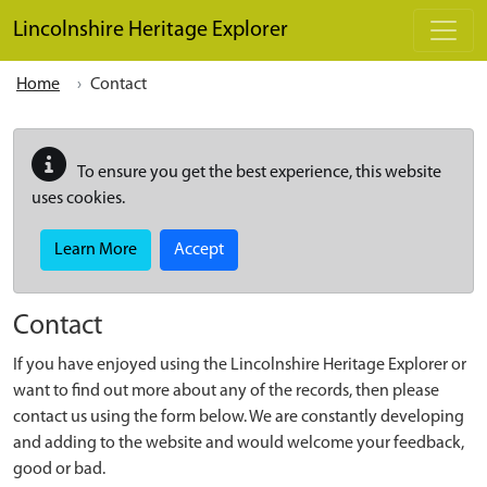
Skip to main content
Lincolnshire Heritage Explorer
Home
Contact
To ensure you get the best experience, this website
uses cookies.
Learn More
Accept
Contact
If you have enjoyed using the Lincolnshire Heritage Explorer or
want to find out more about any of the records, then please
contact us using the form below. We are constantly developing
and adding to the website and would welcome your feedback,
good or bad.