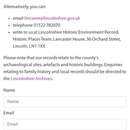
Alternatively, you can:
email
lincssmr@lincolnshire.gov.uk
telephone 01522 782070
write to us at Lincolnshire Historic Environment Record,
Historic Places Team, Lancaster House, 36 Orchard Street,
Lincoln, LN1 1XX
Please note that our records relate to the county's
archaeological sites, artefacts and historic buildings. Enquiries
relating to family history and local records should be directed to
the
Lincolnshire Archives
.
Name
Email