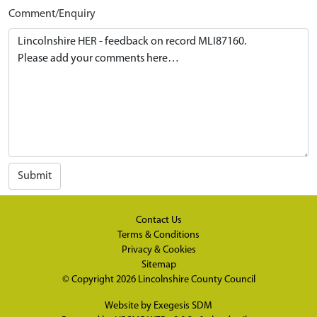
Comment/Enquiry
Submit
Contact Us
Terms & Conditions
Privacy & Cookies
Sitemap
© Copyright 2026
Lincolnshire County Council
Website by
Exegesis SDM